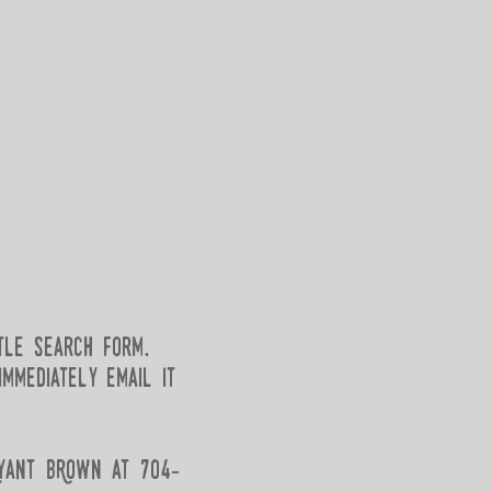
tle search form.
mmediately email it
Ryant BRown at 704-