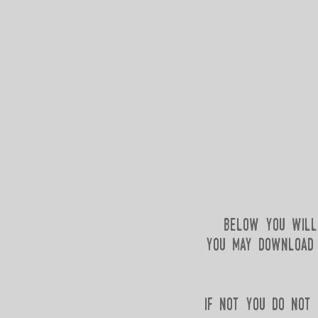
below you will 
you may download i
if not you do not