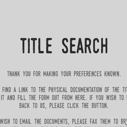
title Search
thank you for making your preferences known.​
find a link to the physical documentation of the ti
t and fill the form out from here. if you wish to i
back to us, please click the button.
 wish to email the documents, please fax them to b