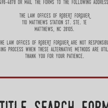
498-4878 or mail the forms to the following address
the law offices of RobeRt FoRqueR
110 matthews station st. ste. 1e
matthews, nc 28105.
he law offices of RobeRt FoRqueR are not responsib
sing process when these alternative methods are util
thank you for your patience.