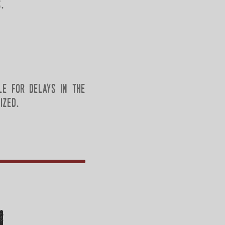
.
le for delays in the
ized.