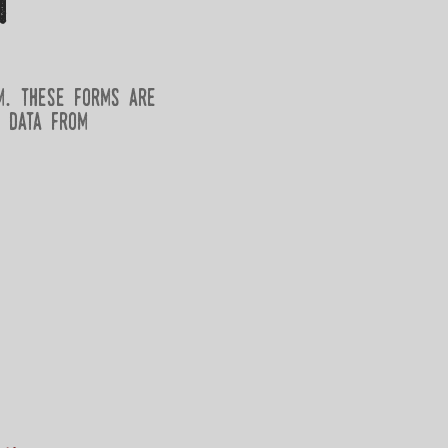
m
m. these forms are
 data from