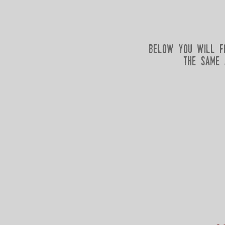
below you will f
the same 