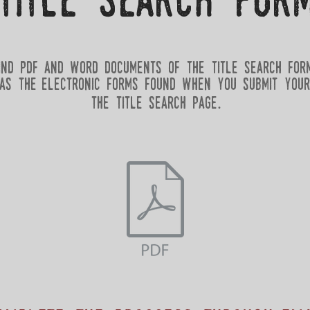
title search for
ind pdf and word documents of the title search for
as the electronic forms found when you submit your
the title search page.