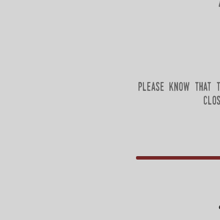
please know that t
clo