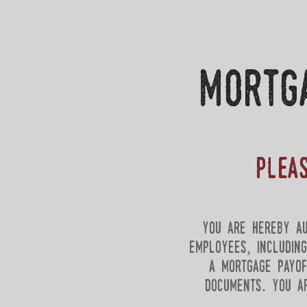
mortg
Plea
you are hereby au
employees, includin
a mortgage payof
documents. you a