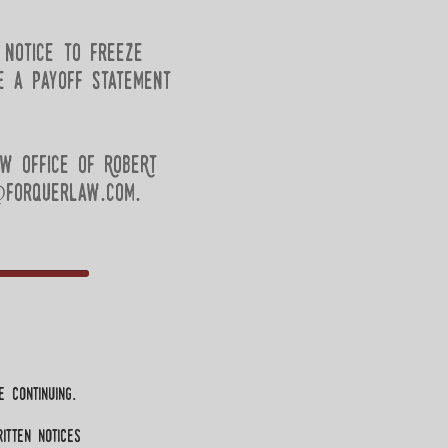
 notice to freeze
e a payoff statement
w Office of RobeRt
forquerlaw.com
.
 continuing.
itten notices