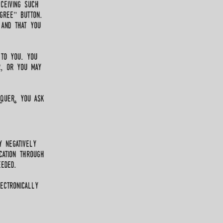
ceiving such
gree" button.
 and that you
 to you. you
r, or you may
RqueR, you ask
y negatively
cation through
eded.
ectronically