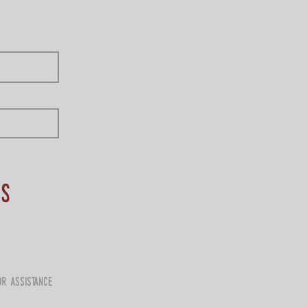
ns
r assistance