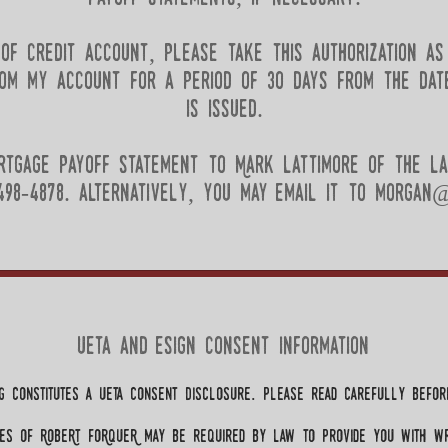
e of credit account, please take this authorization as
om my account for a period of 30 days from the dat
is issued.
rtgage payoff statement to Mark lattimore of the la
98-4878. alternatively, you may email it to
morgan@
ueta and esign consent information
g constitutes a ueta Consent Disclosure. Please read carefully before
es of RobeRt FoRqueR may be required by law to provide you with wr