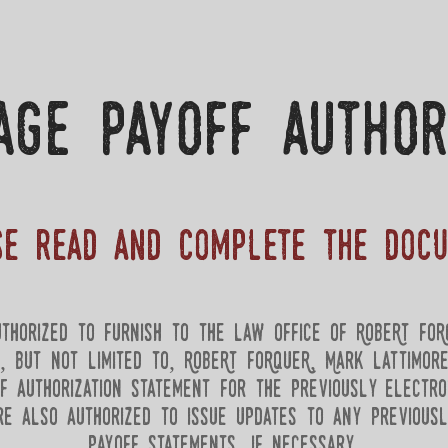
age payoff author
se read and complete the doc
thorized to furnish to the law Office of RobeRt FoR
g, but not limited to, RobeRt FoRqueR, Mark lattimor
f authorization statement for the previously electro
re also authorized to issue updates to any previous
payoff statements, if necessary.