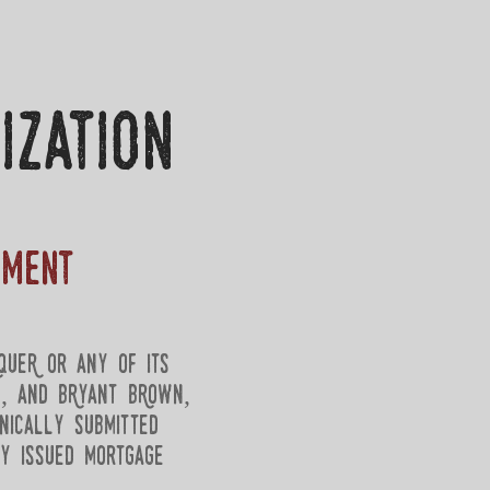
ization
ument
queR or any of its
e, and BRyant BRown,
nically submitted
ly issued mortgage