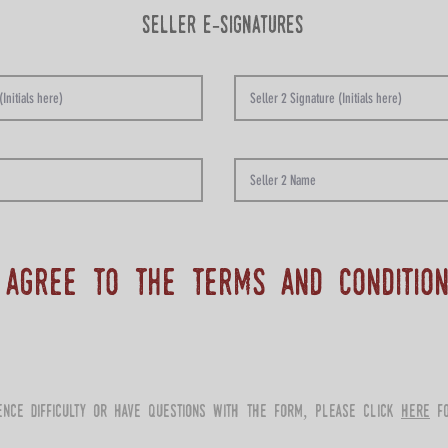
seller e-signatures
 agree to the terms and conditio
ience difficulty or have questions with the form, please click
here
fo