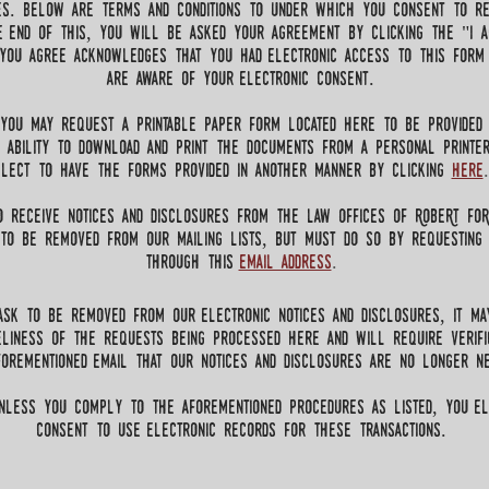
es. Below are terms and conditions to under which you consent to re
he end of this, you will be asked your agreement by clicking the "I a
 you agree acknowledges that you had electronic access to this form
are aware of your electronic consent.
 you may request a printable paper form located here to be provided
 ability to download and print the documents from a personal printe
elect to have the forms provided in another manner by clicking
here
.
o receive notices and disclosures from the law Offices of RobeRt Fo
to be removed from our mailing lists, but must do so by requesting
through this
email address
.
sk to be removed from our electronic notices and disclosures, it ma
eliness of the requests being processed here and will require verifi
orementioned email that our notices and disclosures are no longer ne
nless you comply to the aforementioned procedures as listed, you el
consent to use electronic records for these transactions.