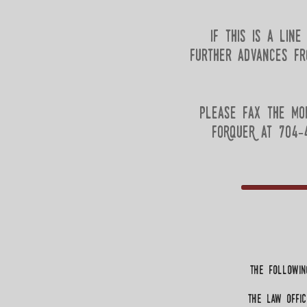
If this is a lin
further advances fr
Please fax the mo
FoRqueR at 704-4
the followin
the law Offic