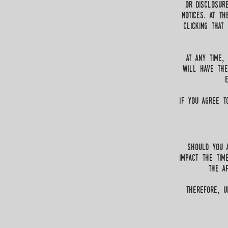
or disclosur
notices. at t
Clicking that
at any time,
will have the
If you agree t
Should you a
impact the tim
the af
therefore, u