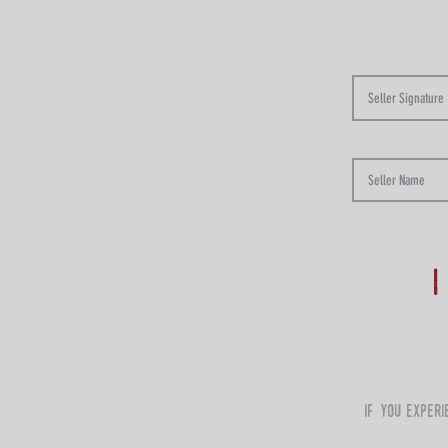
i
if you exper