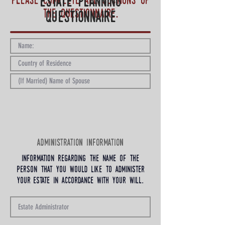
Please complete all sections of
estate planning
the questionnaire.
questionnaire
administration information
information regarding the name of the
person that you would like to administer
your estate in accordance with your will.