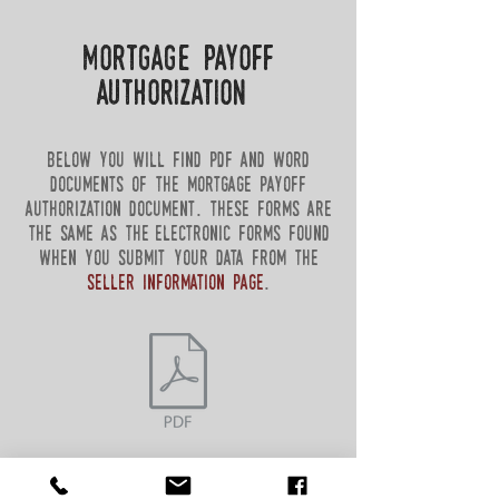
mortgage payoff
authorization
below you will find pdf and word
documents of the mortgage payoff
authorization document. these forms are
the same as the electronic forms found
when you submit your data from the
seller information page
.
return to sellers form page