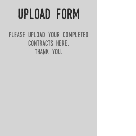
upload form
please upload your completed
Contracts here.
thank you.