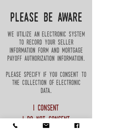
please be aware
we utilize an electronic system
to record your seller
information form and mortgage
payoff authorization information.
please specify if you consent to
the collection of electronic
data.
I consent
i do not consent